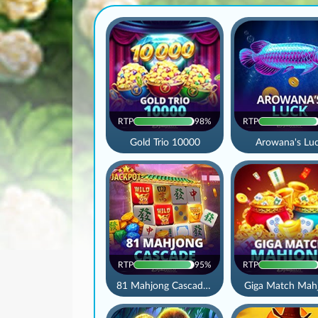
RTP
98%
RTP
Gold Trio 10000
Arowana's Lu
RTP
95%
RTP
81 Mahjong Cascade™
Giga Match Mah