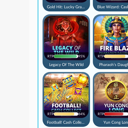
Gold Hit: Lucky Granny
RTP
95%
RTP
Legacy Of The Wild
Pharaoh’s Daug
RTP
84%
RTP
Football! Cash Collect™
Yun Cong Lon