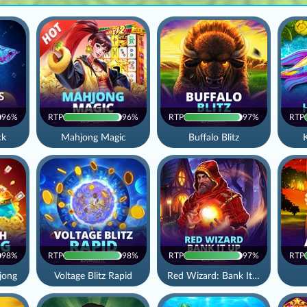
96%
RTP
96%
RTP
97%
RTP
ck
Mahjong Magic
Buffalo Blitz
98%
RTP
98%
RTP
97%
RTP
jong
Voltage Blitz Rapid
Red Wizard: Bank It Up™