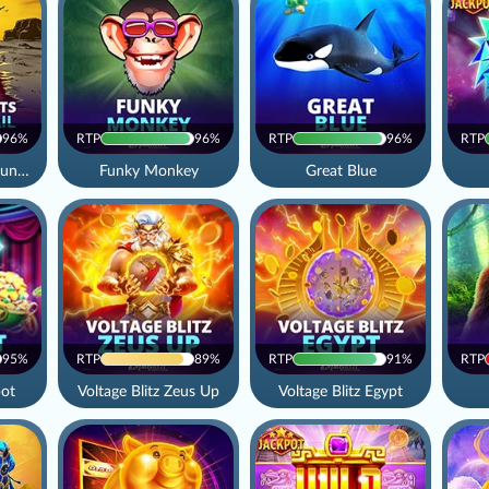
96%
RTP
96%
RTP
96%
RTP
Sticky Bandits Thunder Rail
Funky Monkey
Great Blue
95%
RTP
89%
RTP
91%
RTP
pot
Voltage Blitz Zeus Up
Voltage Blitz Egypt