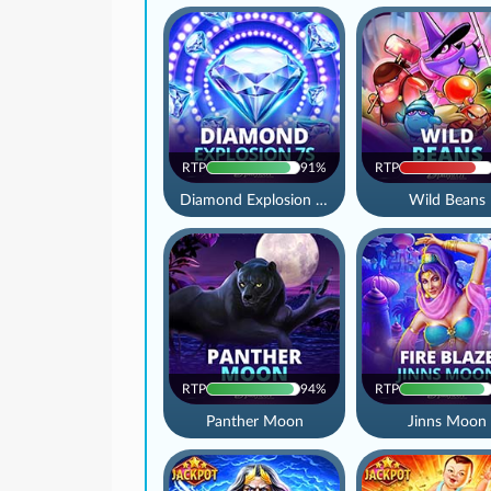
RTP
91%
RTP
Diamond Explosion 7s
Wild Beans
RTP
94%
RTP
Panther Moon
Jinns Moon