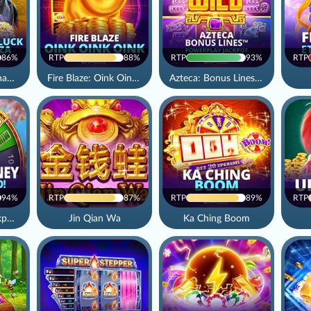
86%
RTP
88%
RTP
93%
RTP
Gold Trio: Leprechaun's Luck Race Bonanza™
Fire Blaze: Oink Oink Oink™
Azteca: Bonus Lines™ PowerPlay Jackpot
94%
RTP
87%
RTP
89%
RTP
Triple Money Jackpot Gold!
Jin Qian Wa
Ka Ching Boom