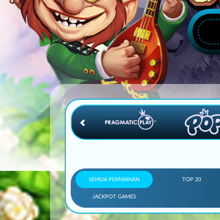
SEMUA PERMAINAN
TOP 20
JACKPOT GAMES