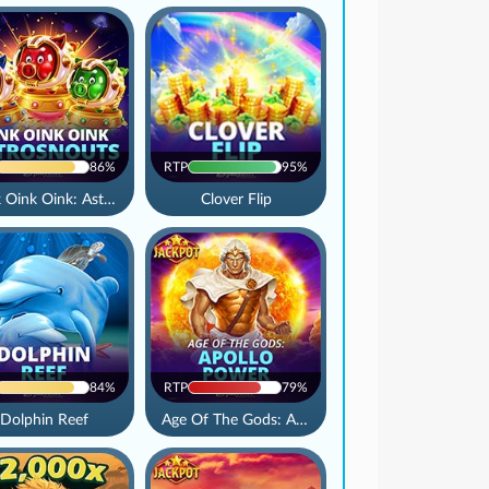
86%
RTP
95%
Oink Oink Oink: Astrosnouts™
Clover Flip
84%
RTP
79%
Dolphin Reef
Age Of The Gods: Apollo Power