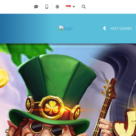
HOT GAMES