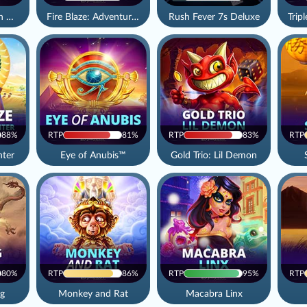
Blue Wizard: Cash Collect & Link
Fire Blaze: Adventure Trail
Rush Fever 7s Deluxe
88%
RTP
81%
RTP
83%
RTP
hter
Eye of Anubis™
Gold Trio: Lil Demon
80%
RTP
86%
RTP
95%
RTP
g
Monkey and Rat
Macabra Linx