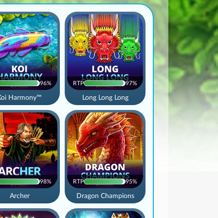
96%
RTP
97%
Koi Harmony™
Long Long Long
98%
RTP
95%
Archer
Dragon Champions