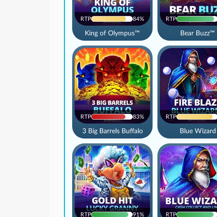
RTP
84%
RTP
King of Olympus™
Bear Buzz™
RTP
83%
RTP
3 Big Barrels Buffalo
Blue Wizard
RTP
91%
RTP