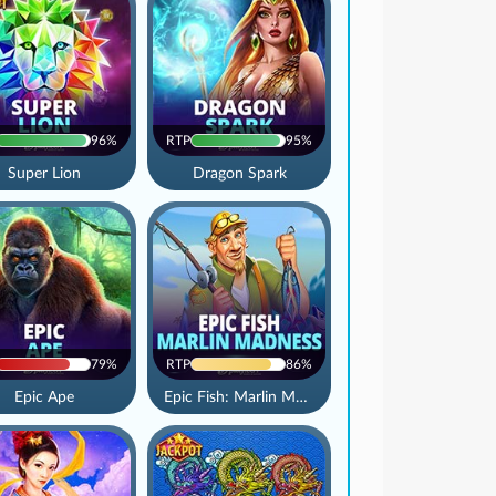
96%
RTP
95%
Super Lion
Dragon Spark
79%
RTP
86%
Epic Ape
Epic Fish: Marlin Madness