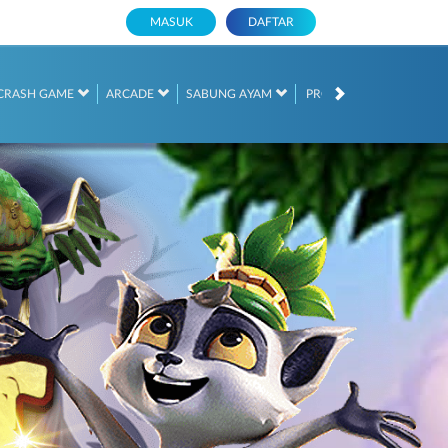
MASUK
DAFTAR
PROMOSI
CRASH GAME
ARCADE
SABUNG AYAM