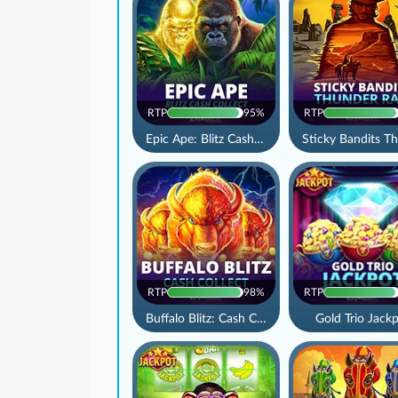
RTP
95%
RTP
Epic Ape: Blitz Cash Collect™
RTP
98%
RTP
Buffalo Blitz: Cash Collect
Gold Trio Jack