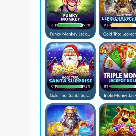
RTP
95%
RTP
Funky Monkey Jackpot
RTP
95%
RTP
Gold Trio: Santa Surprise