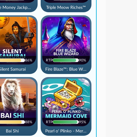
Triple Money Jackpot Spicy!
Triple Meow Riches™
86%
RTP
90%
Silent Samurai
Fire Blaze™: Blue Wizard™ Megaways™
88%
RTP
95%
Bai Shi
Pearl o' Plinko - Mermaid Cove