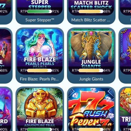
92%
RTP
91%
RTP
88%
RTP
Super Stepper™
Match Blitz Scatter Shock
88%
RTP
85%
RTP
84%
RTP
Fire Blaze: Pearls Pearls Pearls
Jungle Giants
90%
RTP
94%
RTP
88%
RTP