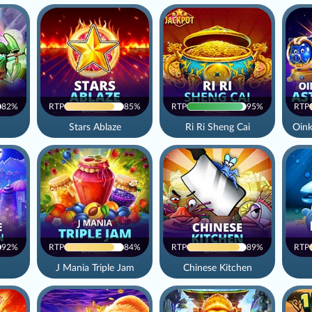
82%
RTP
85%
RTP
95%
RTP
Stars Ablaze
Ri Ri Sheng Cai
92%
RTP
84%
RTP
89%
RTP
J Mania Triple Jam
Chinese Kitchen