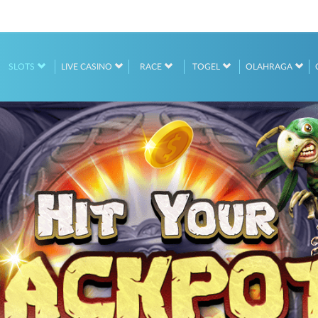
SLOTS
LIVE CASINO
RACE
TOGEL
OLAHRAGA