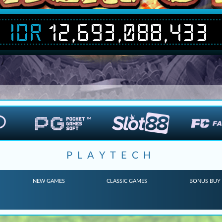
IDR
12,693,088,433
PLAYTECH
NEW GAMES
CLASSIC GAMES
BONUS BUY