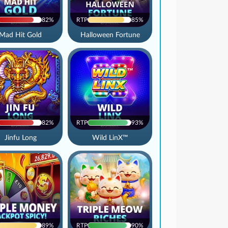
82%
RTP
85%
Mad Hit Gold
Halloween Fortune
82%
RTP
93%
Jinfu Long
Wild LinX™
89%
RTP
90%