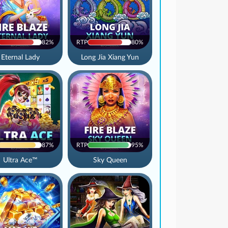
82%
RTP
80%
Eternal Lady
Long Jia Xiang Yun
87%
RTP
95%
Ultra Ace™
Sky Queen